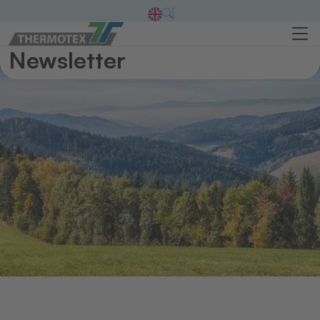
Newsletter