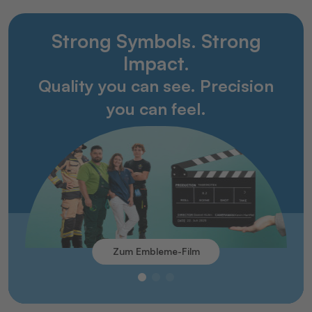
Strong Symbols. Strong
Impact.
Quality you can see. Precision
you can feel.
Zum Embleme-Film