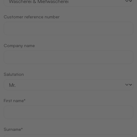
Customer reference number
Company name
Salutation
First name*
Surname*