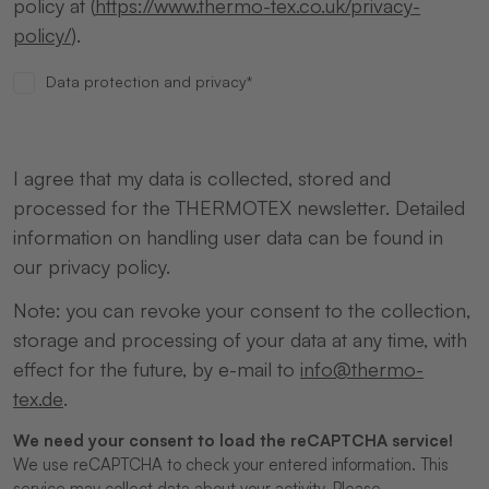
policy at (
https://www.thermo-tex.co.uk/privacy-
policy/
).
Data protection and privacy*
I agree that my data is collected, stored and
processed for the THERMOTEX newsletter. Detailed
information on handling user data can be found in
our privacy policy.
Note: you can revoke your consent to the collection,
storage and processing of your data at any time, with
effect for the future, by e-mail to
info@thermo-
tex.de
.
We need your consent to load the reCAPTCHA service!
We use reCAPTCHA to check your entered information. This
service may collect data about your activity. Please