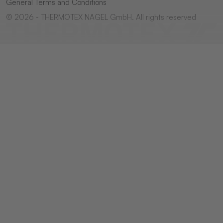
General Terms and Conditions
© 2026 - THERMOTEX NAGEL GmbH. All rights reserved