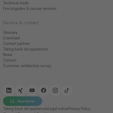
Technical trade
Fire brigades & rescue services
Service & contact
Glossary
Download
Contact partner
Taking back old appliances
News
Contact
Customer satisfaction survey
Newsletter
Taking back old appliances
Legal notice
Privacy Policy