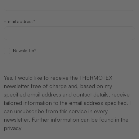
E-mail address*
Newsletter*
Yes, I would like to receive the THERMOTEX
newsletter free of charge and, based on my
specified email address and contact details, receive
tailored information to the email address specified. I
can unsubscribe from this service in every
newsletter. Further information can be found in the
privacy