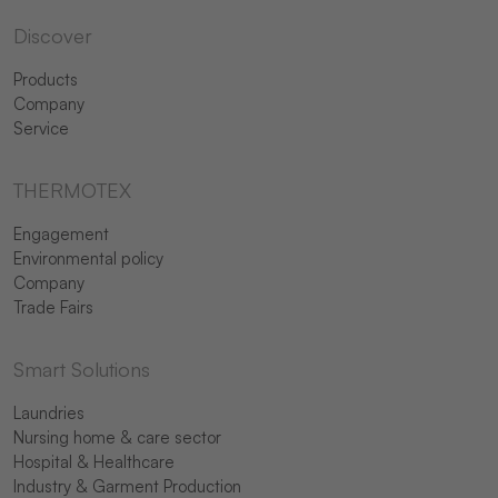
Discover
Products
Company
Service
THERMOTEX
Engagement
Environmental policy
Company
Trade Fairs
Smart Solutions
Laundries
Nursing home & care sector
Hospital & Healthcare
Industry & Garment Production