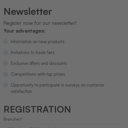
Newsletter
Register now for our newsletter!
Your advantages:
Information on new products
Invitations to trade fairs
Exclusive offers and discounts
Competitions with top prizes
Opportunity to participate in surveys on customer
satisfaction
REGISTRATION
Branches*