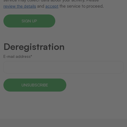
and
the service to proceed.
review the details
accept
Deregistration
E-mail address*